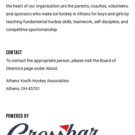
the heart of our organization are the parents, coaches, volunteers,
and sponsors who make ice hockey in Athens for boys and girls by
teaching fundamental hockey skills, teamwork, self-discipline, and
competitive sportsmanship.
CONTACT
To contact the appropriate person, please visit the Board of
Directors page under About.
Athens Youth Hockey Association
Athens, OH 45701
POWERED BY