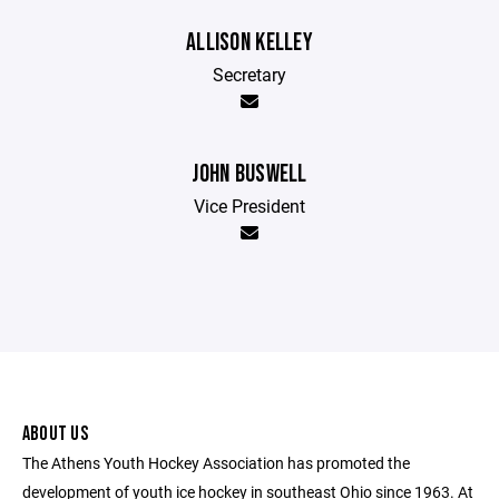
ALLISON KELLEY
Secretary
JOHN BUSWELL
Vice President
ABOUT US
The Athens Youth Hockey Association has promoted the
development of youth ice hockey in southeast Ohio since 1963. At