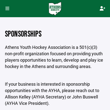
SPONSORSHIPS
Athens Youth Hockey Association is a 501(c)(3)
non-profit organization focused on providing youth
players opportunities to learn, develop and play ice
hockey in the Athens and surrounding areas.
If your business is interested in sponsorship
opportunities with the AYHA, please reach out to
Allison Kelley (AYHA Secretary) or John Buswell
(AYHA Vice President).