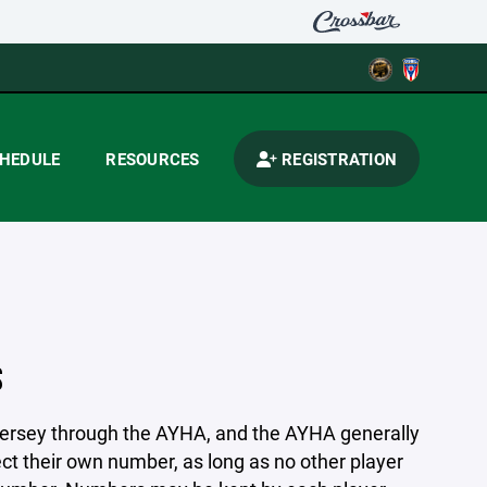
HEDULE
RESOURCES
REGISTRATION
S
jersey through the AYHA, and the AYHA generally
ct their own number, as long as no other player