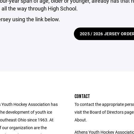
four-year span of age, older or younger, already has th
all the way through High School.
ersey using the link below.
2025 / 2026 JERSEY ORDE
CONTACT
 Youth Hockey Association has
To contact the appropriate pers
he development of youth ice
visit the Board of Directors pag
southeast Ohio since 1963. At
About.
f our organization are the
Athens Youth Hockey Associati