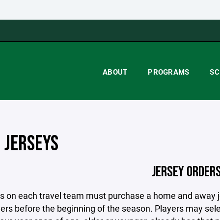
ABOUT
PROGRAMS
SC
 JERSEYS
JERSEY ORDER
ers on each travel team must purchase a home and away 
ers before the beginning of the season. Players may sele