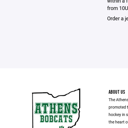
within a 
from 10U 
Order a j
ABOUT US
The Athens
promoted t
hockey in 
the heart o