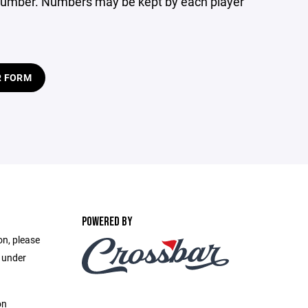
at number. Numbers may be kept by each player
R FORM
POWERED BY
on, please
e under
on