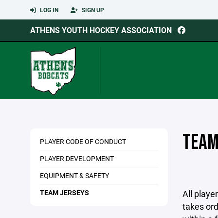
LOG IN
SIGN UP
ATHENS YOUTH HOCKEY ASSOCIATION
TEAM
PLAYER CODE OF CONDUCT
PLAYER DEVELOPMENT
EQUIPMENT & SAFETY
TEAM JERSEYS
All play
takes ord