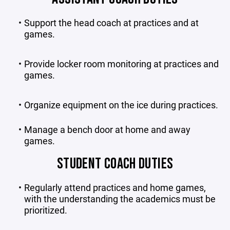
Support the head coach at practices and at
games.
Provide locker room monitoring at practices and
games.
Organize equipment on the ice during practices.
Manage a bench door at home and away
games.
STUDENT COACH DUTIES
Regularly attend practices and home games,
with the understanding the academics must be
prioritized.