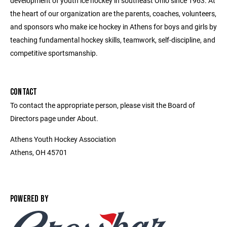
development of youth ice hockey in southeast Ohio since 1963. At
the heart of our organization are the parents, coaches, volunteers,
and sponsors who make ice hockey in Athens for boys and girls by
teaching fundamental hockey skills, teamwork, self-discipline, and
competitive sportsmanship.
CONTACT
To contact the appropriate person, please visit the Board of
Directors page under About.
Athens Youth Hockey Association
Athens, OH 45701
POWERED BY