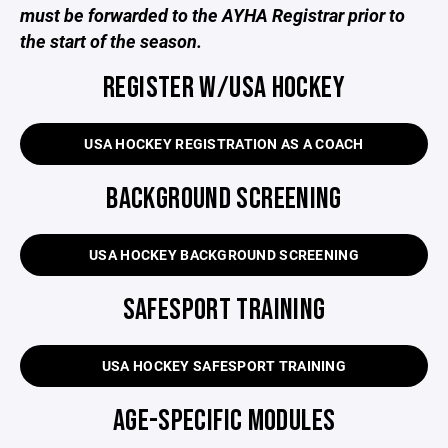
must be forwarded to the AYHA Registrar prior to
the start of the season.
REGISTER W/USA HOCKEY
USA HOCKEY REGISTRATION AS A COACH
BACKGROUND SCREENING
USA HOCKEY BACKGROUND SCREENING
SAFESPORT TRAINING
USA HOCKEY SAFESPORT TRAINING
AGE-SPECIFIC MODULES