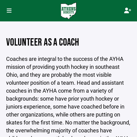
VOLUNTEER AS A COACH
Coaches are integral to the success of the AYHA
mission of providing youth hockey in southeast
Ohio, and they are probably the most visible
volunteer position of a team. Head and assistant
coaches in the AYHA come from a variety of
backgrounds: some have prior youth hockey or
juniors experience, some have coached before in
other organizations, while others are putting on
skates for the first time. No matter the background,
the overwhelming majority of coaches have