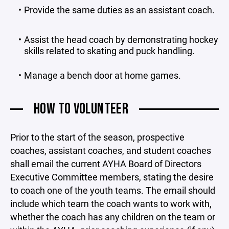
Provide the same duties as an assistant coach.
Assist the head coach by demonstrating hockey
skills related to skating and puck handling.
Manage a bench door at home games.
HOW TO VOLUNTEER
Prior to the start of the season, prospective
coaches, assistant coaches, and student coaches
shall email the current AYHA Board of Directors
Executive Committee members, stating the desire
to coach one of the youth teams. The email should
include which team the coach wants to work with,
whether the coach has any children on the team or