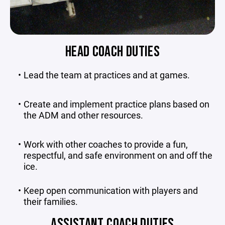
HEAD COACH DUTIES
Lead the team at practices and at games.
Create and implement practice plans based on
the ADM and other resources.
Work with other coaches to provide a fun,
respectful, and safe environment on and off the
ice.
Keep open communication with players and
their families.
ASSISTANT COACH DUTIES