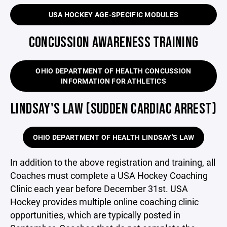
USA HOCKEY AGE-SPECIFIC MODULES
CONCUSSION AWARENESS TRAINING
OHIO DEPARTMENT OF HEALTH CONCUSSION
INFORMATION FOR ATHLETICS
LINDSAY'S LAW (SUDDEN CARDIAC ARREST)
OHIO DEPARTMENT OF HEALTH LINDSAY'S LAW
In addition to the above registration and training, all
Coaches must complete a USA Hockey Coaching
Clinic each year before December 31st. USA
Hockey provides multiple online coaching clinic
opportunities, which are typically posted in