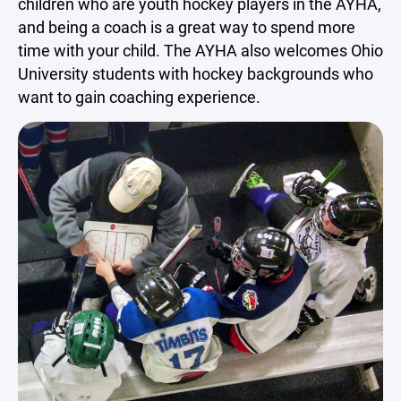
children who are youth hockey players in the AYHA,
and being a coach is a great way to spend more
time with your child. The AYHA also welcomes Ohio
University students with hockey backgrounds who
want to gain coaching experience.