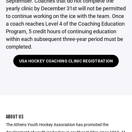
September. Coaches that do not complete the
yearly clinic by December 31st will not be permitted
to continue working on the ice with the team. Once
a coach reaches Level 4 of the Coaching Education
Program, 5 credit hours of continuing education
within each subsequent three-year period must be
completed.
USA HOCKEY COACHING CLINIC REGISTRATION
ABOUT US
The Athens Youth Hockey Association has promoted the