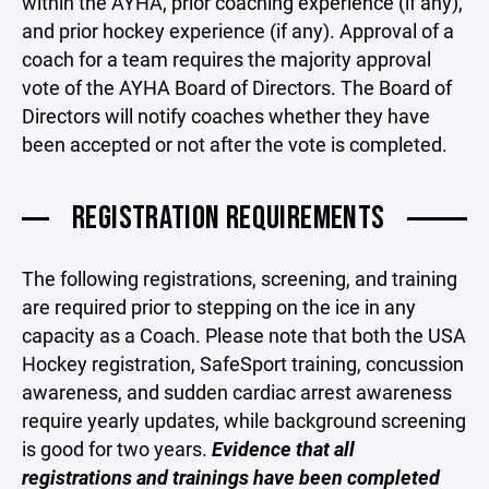
within the AYHA, prior coaching experience (if any),
and prior hockey experience (if any). Approval of a
coach for a team requires the majority approval
vote of the AYHA Board of Directors. The Board of
Directors will notify coaches whether they have
been accepted or not after the vote is completed.
REGISTRATION REQUIREMENTS
The following registrations, screening, and training
are required prior to stepping on the ice in any
capacity as a Coach. Please note that both the USA
Hockey registration, SafeSport training, concussion
awareness, and sudden cardiac arrest awareness
require yearly updates, while background screening
is good for two years.
Evidence that all
registrations and trainings have been completed