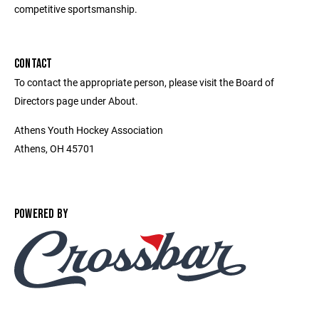
competitive sportsmanship.
CONTACT
To contact the appropriate person, please visit the Board of
Directors page under About.
Athens Youth Hockey Association
Athens, OH 45701
POWERED BY