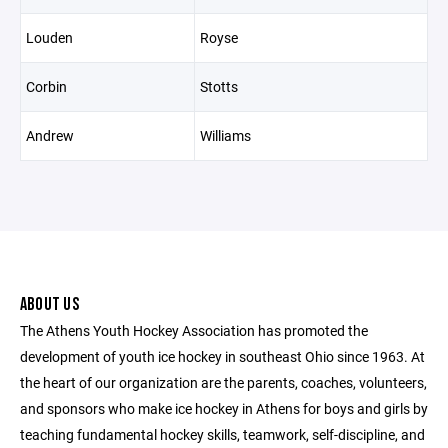
Louden
Royse
Corbin
Stotts
Andrew
Williams
ABOUT US
The Athens Youth Hockey Association has promoted the
development of youth ice hockey in southeast Ohio since 1963. At
the heart of our organization are the parents, coaches, volunteers,
and sponsors who make ice hockey in Athens for boys and girls by
teaching fundamental hockey skills, teamwork, self-discipline, and