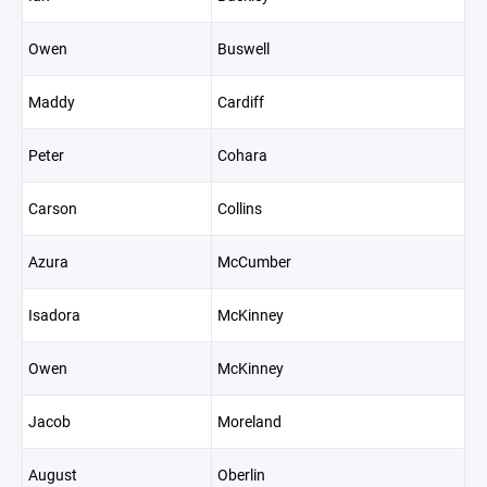
Owen
Buswell
Maddy
Cardiff
Peter
Cohara
Carson
Collins
Azura
McCumber
Isadora
McKinney
Owen
McKinney
Jacob
Moreland
August
Oberlin