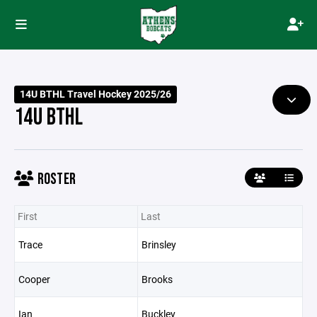
14U BTHL Travel Hockey 2025/26
14U BTHL
ROSTER
First
Last
Trace
Brinsley
Cooper
Brooks
Ian
Buckley